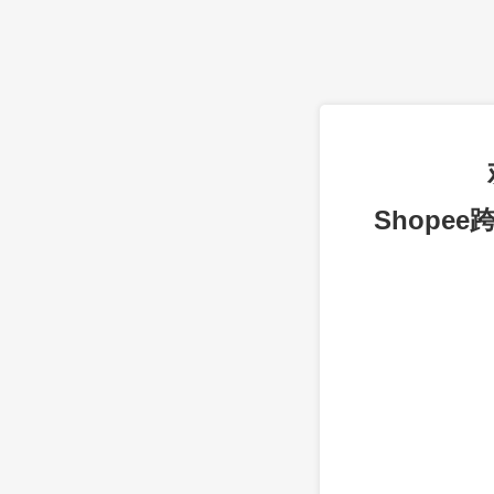
Shope