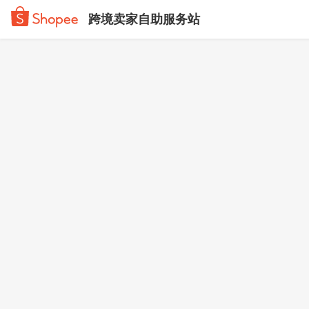
跨境卖家自助服务站